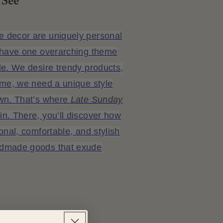
 See
 decor are uniquely personal
t have one overarching theme
le. We desire trendy products,
ime, we need a unique style
own. That’s where
Late Sunday
n. There, you’ll discover how
onal, comfortable, and stylish
ndmade goods that exude