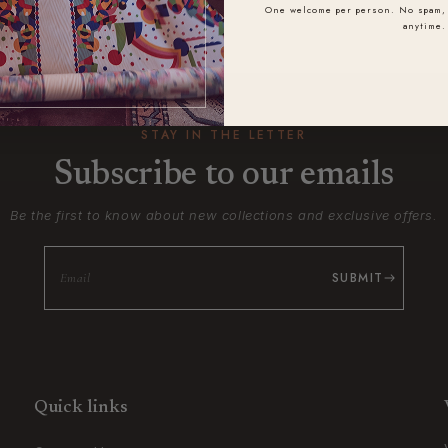
One welcome per person. No spam, 
anytime.
STAY IN THE LETTER
Subscribe to our emails
Be the first to know about new collections and exclusive offers.
SUBMIT
Quick links