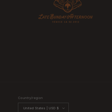
Country/region
United States | USD $