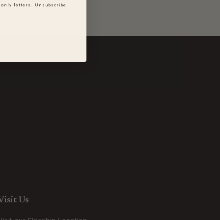
only letters. Unsubscribe
Visit Us