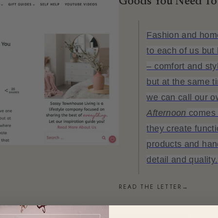
Goods You Need To
Fashion and home
to each of us bu
– comfort and sty
but at the same t
we can call our 
Afternoon
comes i
they create functi
products and ha
detail and quality.
READ THE LETTER
→