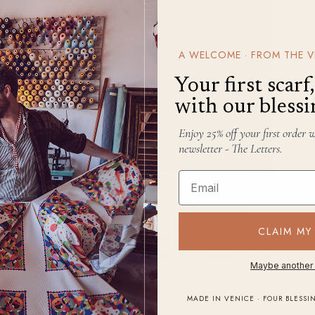
A WELCOME · FROM THE V
Your first scar
with our blessi
Enjoy 25% off your first order 
newsletter - The Letters.
Email
APOLLO · APR 25, 2024
How to Style a Shawl or Scarf With a Hoodie
ort
Knowing
how to wear a scarf
with a hoodie is
CLAIM MY
an art form, and, like most art forms,
 like
there’s rarely only one way to get where you’re
Maybe another
to
going.
.
READ
→
MADE IN VENICE · FOUR BLESSI