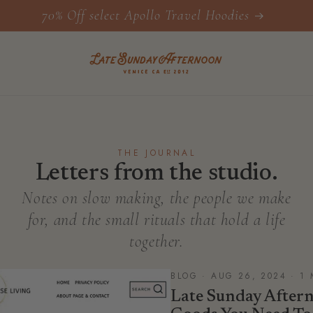
70% Off select Apollo Travel Hoodies
THE JOURNAL
Letters from the studio.
Notes on slow making, the people we make
for, and the small rituals that hold a life
together.
BLOG · AUG 26, 2024 · 1
Late Sunday Afte