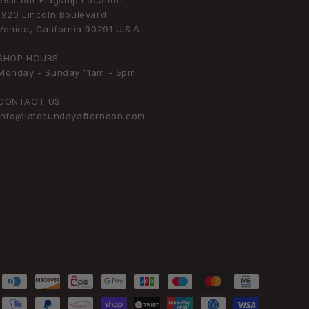
Visit our Flagship Location
1920 Lincoln Boulevard
Venice, California 90291 U.S.A.
SHOP HOURS
Monday - Sunday 11am - 5pm
CONTACT US
info@latesundayafternoon.com