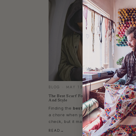
BLOG · MAY 15, 2024
The Best Scarf For Travel, Perfect For Comf
And Style
Finding the
best scarf for travel
may seem
a chore when you consider all the boxes 
check, but it may be closer than you think
READ
→