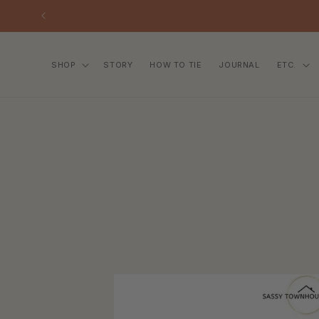
SKIP TO
CONTENT
SHOP
STORY
HOW TO TIE
JOURNAL
ETC.