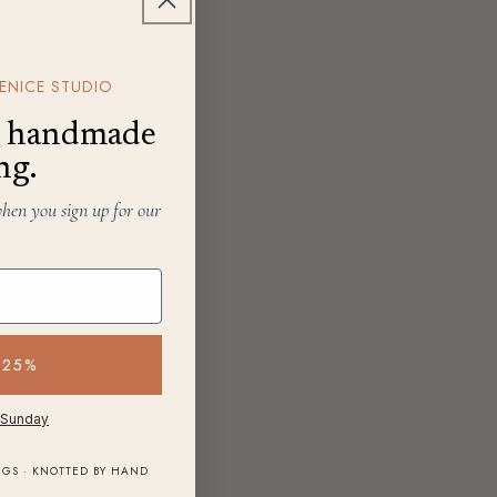
ENICE STUDIO
f, handmade
ng.
when you sign up for our
 25%
 Sunday
NGS · KNOTTED BY HAND