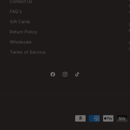
Contact Us
FAQ's
Gift Cards
Return Policy
Wholesale
Terms of Service
Facebook
Instagram
TikTok
Payment
methods