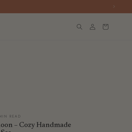
Log
Cart
in
 MIN READ
rnoon – Cozy Handmade