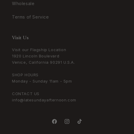
Wholesale
Terms of Service
Visit Us
Visit our Flagship Location
1920 Lincoln Boulevard
Venice, California 90291 U.S.A.
SHOP HOURS
Monday - Sunday 11am - 5pm
CONTACT US
info@latesundayafternoon.com
Facebook
Instagram
TikTok