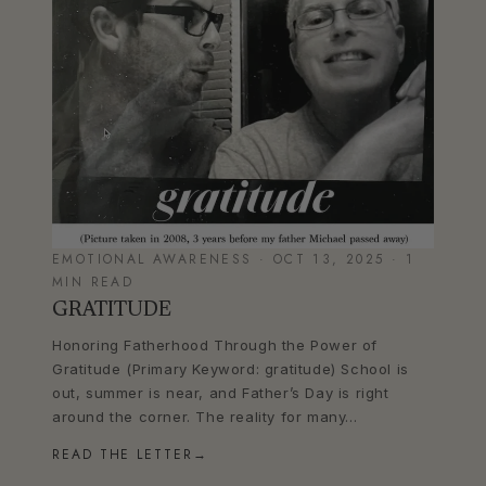
EMOTIONAL AWARENESS · OCT 13, 2025 · 1
MIN READ
GRATITUDE
Honoring Fatherhood Through the Power of
Gratitude (Primary Keyword: gratitude) School is
out, summer is near, and Father’s Day is right
around the corner. The reality for many...
READ THE LETTER
→