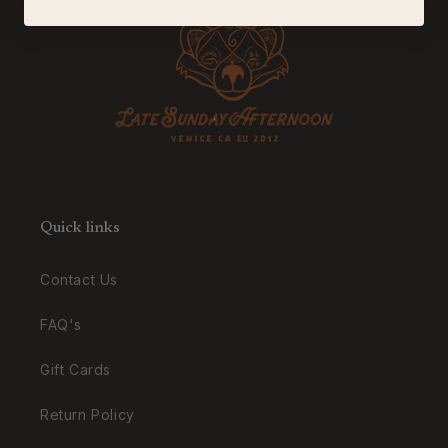
Quick links
Contact Us
FAQ's
Gift Cards
Return Policy