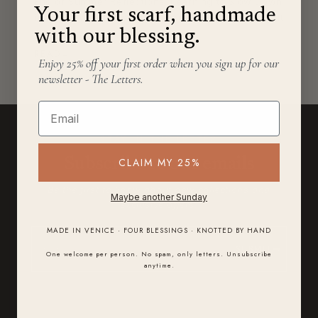
End of Summer Reflections: Learning to Slow Down
Your first scarf, handmade
in a Fast World End of summer always brings a soft
with our blessing.
wave...
READ
→
Enjoy 25% off your first order when you sign up for our
newsletter - The Letters.
Email
STAY IN THE LETTER
CLAIM MY 25%
Subscribe to our emails
Be the first to know about new collections and
Maybe another Sunday
exclusive offers.
MADE IN VENICE · FOUR BLESSINGS · KNOTTED BY HAND
SUBMIT
One welcome per person. No spam, only letters. Unsubscribe
anytime.