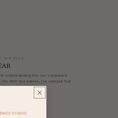
 1 MIN READ
EAR
 and understanding this can completely
ife. With two babies, I’ve realized that
ast,...
ENICE STUDIO