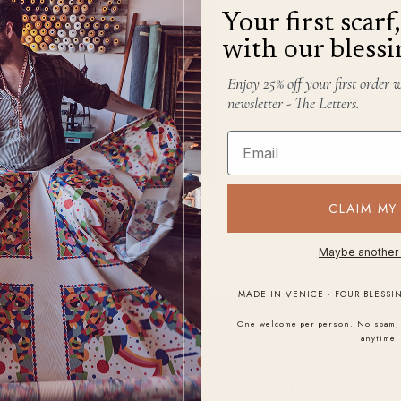
Your first scar
with our blessi
Enjoy 25% off your first order 
newsletter - The Letters.
Email
CLAIM MY
Maybe another
MADE IN VENICE · FOUR BLESSI
One welcome per person. No spam, 
anytime.
STAY IN THE LETTER
Subscribe to our emails