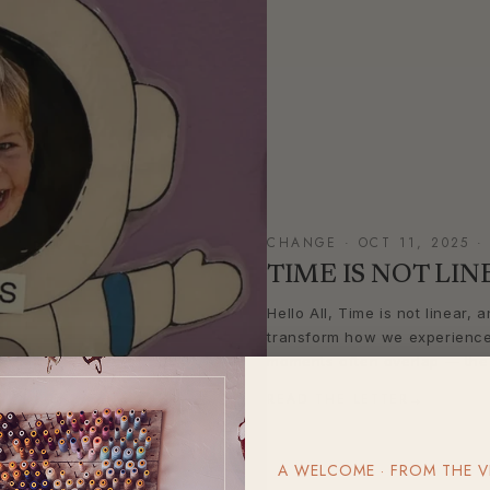
CHANGE · OCT 11, 2025 ·
TIME IS NOT LIN
Hello All, Time is not linear,
transform how we experience l
moments often overlap — the p
READ THE LETTER
→
A WELCOME · FROM THE V