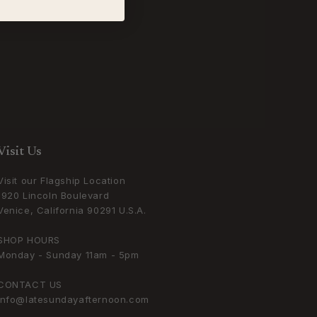
Visit Us
Visit our Flagship Location
1920 Lincoln Boulevard
Venice, California 90291 U.S.A.
SHOP HOURS
Monday - Sunday 11am - 5pm
CONTACT US
info@latesundayafternoon.com