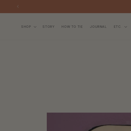
SKIP TO
CONTENT
SHOP
STORY
HOW TO TIE
JOURNAL
ETC.