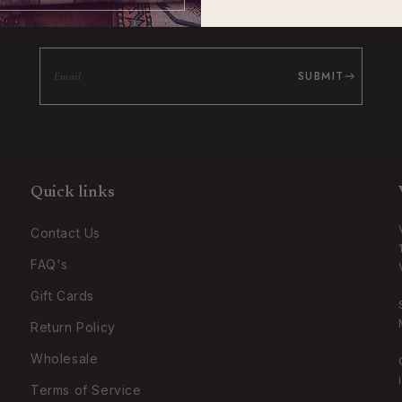
Be the first to know about new collections and exclusive offers.
SUBMIT
Quick links
Contact Us
FAQ's
Gift Cards
Return Policy
Wholesale
Terms of Service