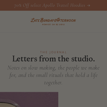
70% Off select Apollo Travel Hoodies
THE JOURNAL
Letters from the studio.
Notes on slow making, the people we make
for, and the small rituals that hold a life
together.