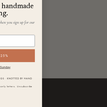
f, handmade
ng.
when you sign up for our
 25%
 Sunday
NGS · KNOTTED BY HAND
only letters. Unsubscribe